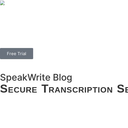
Free Trial
SpeakWrite
Blog
Secure Transcription S