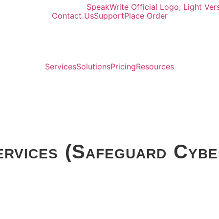
Contact Us
Support
Place Order
Services
Solutions
Pricing
Resources
ervices (Safeguard Cybe