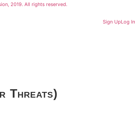
Sign Up
Log In
r Threats)