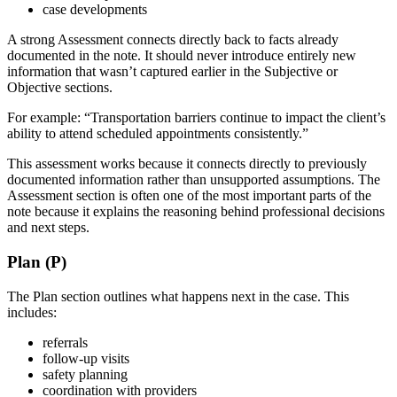
case developments
A strong Assessment connects directly back to facts already
documented in the note. It should never introduce entirely new
information that wasn’t captured earlier in the Subjective or
Objective sections.
For example: “Transportation barriers continue to impact the client’s
ability to attend scheduled appointments consistently.”
This assessment works because it connects directly to previously
documented information rather than unsupported assumptions. The
Assessment section is often one of the most important parts of the
note because it explains the reasoning behind professional decisions
and next steps.
Plan (P)
The Plan section outlines what happens next in the case. This
includes:
referrals
follow-up visits
safety planning
coordination with providers