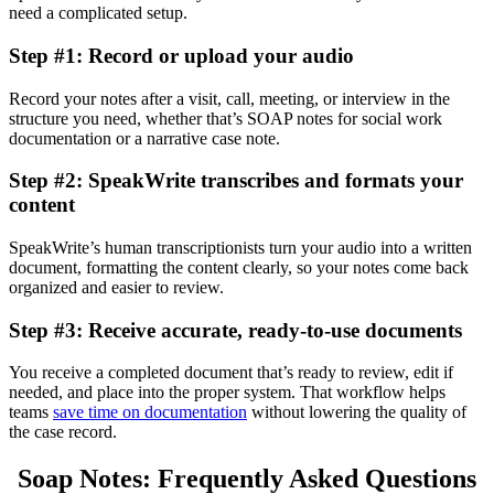
need a complicated setup.
Step #1: Record or upload your audio
Record your notes after a visit, call, meeting, or interview in the
structure you need, whether that’s SOAP notes for social work
documentation or a narrative case note.
Step #2: SpeakWrite transcribes and formats your
content
SpeakWrite’s human transcriptionists turn your audio into a written
document, formatting the content clearly, so your notes come back
organized and easier to review.
Step #3: Receive accurate, ready-to-use documents
You receive a completed document that’s ready to review, edit if
needed, and place into the proper system. That workflow helps
teams
save time on documentation
without lowering the quality of
the case record.
Soap Notes: Frequently Asked Questions