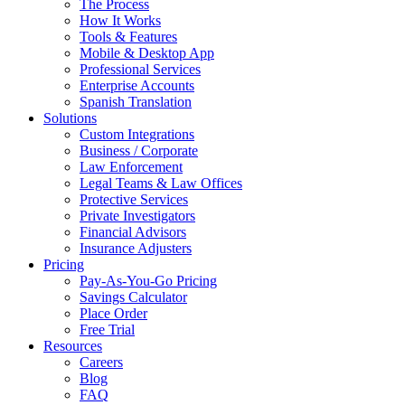
The Process
How It Works
Tools & Features
Mobile & Desktop App
Professional Services
Enterprise Accounts
Spanish Translation
Solutions
Custom Integrations
Business / Corporate
Law Enforcement
Legal Teams & Law Offices
Protective Services
Private Investigators
Financial Advisors
Insurance Adjusters
Pricing
Pay-As-You-Go Pricing
Savings Calculator
Place Order
Free Trial
Resources
Careers
Blog
FAQ