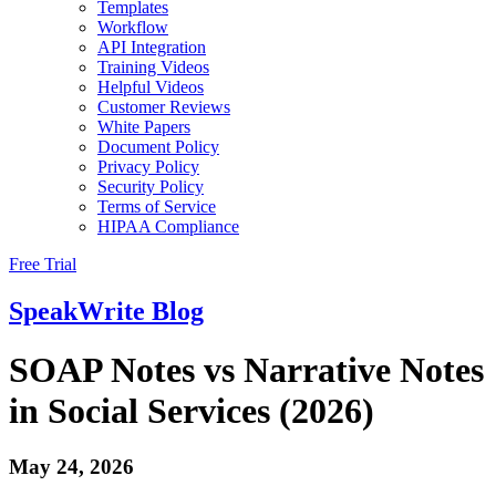
Templates
Workflow
API Integration
Training Videos
Helpful Videos
Customer Reviews
White Papers
Document Policy
Privacy Policy
Security Policy
Terms of Service
HIPAA Compliance
Free Trial
SpeakWrite
Blog
SOAP Notes vs Narrative Notes
in Social Services (2026)
May 24, 2026