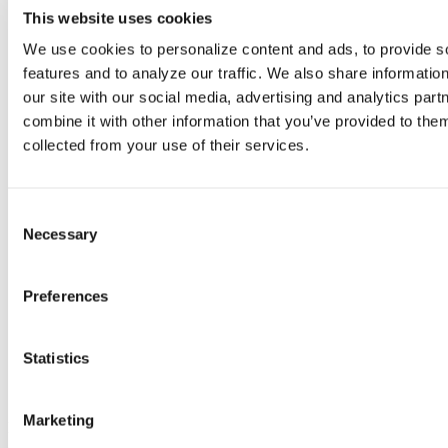
This website uses cookies
We use cookies to personalize content and ads, to provide so
features and to analyze our traffic. We also share information
our site with our social media, advertising and analytics par
combine it with other information that you’ve provided to them
collected from your use of their services.
Consent
Necessary
Selection
Preferences
The Hidden Cost of Documentation in
Statistics
Social Services
Marketing
Documentation takes time, but the real cost is what that time pulls
away from. Every hour spent typing notes after a long day is an