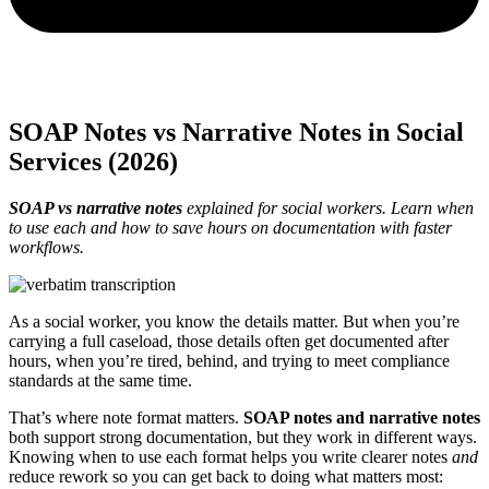
SOAP Notes vs Narrative Notes in Social
Services (2026)
SOAP vs narrative notes
explained for social workers. Learn when
to use each and how to save hours on documentation with faster
workflows.
As a social worker, you know the details matter. But when you’re
carrying a full caseload, those details often get documented after
hours, when you’re tired, behind, and trying to meet compliance
standards at the same time.
That’s where note format matters.
SOAP notes and narrative notes
both support strong documentation, but they work in different ways.
Knowing when to use each format helps you write clearer notes
and
reduce rework so you can get back to doing what matters most: