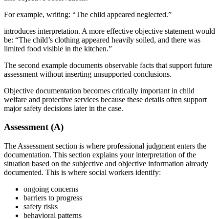
For example, writing: “The child appeared neglected.”
introduces interpretation. A more effective objective statement would
be: “The child’s clothing appeared heavily soiled, and there was
limited food visible in the kitchen.”
The second example documents observable facts that support future
assessment without inserting unsupported conclusions.
Objective documentation becomes critically important in child
welfare and protective services because these details often support
major safety decisions later in the case.
Assessment (A)
The Assessment section is where professional judgment enters the
documentation. This section explains your interpretation of the
situation based on the subjective and objective information already
documented. This is where social workers identify:
ongoing concerns
barriers to progress
safety risks
behavioral patterns