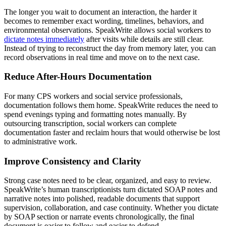
The longer you wait to document an interaction, the harder it
becomes to remember exact wording, timelines, behaviors, and
environmental observations. SpeakWrite allows social workers to
dictate notes immediately
after visits while details are still clear.
Instead of trying to reconstruct the day from memory later, you can
record observations in real time and move on to the next case.
Reduce After-Hours Documentation
For many CPS workers and social service professionals,
documentation follows them home. SpeakWrite reduces the need to
spend evenings typing and formatting notes manually. By
outsourcing transcription, social workers can complete
documentation faster and reclaim hours that would otherwise be lost
to administrative work.
Improve Consistency and Clarity
Strong case notes need to be clear, organized, and easy to review.
SpeakWrite’s human transcriptionists turn dictated SOAP notes and
narrative notes into polished, readable documents that support
supervision, collaboration, and case continuity. Whether you dictate
by SOAP section or narrate events chronologically, the final
document is easier to follow and easier to defend.