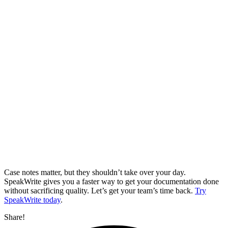
Case notes matter, but they shouldn’t take over your day.
SpeakWrite gives you a faster way to get your documentation done
without sacrificing quality. Let’s get your team’s time back.
Try
SpeakWrite today
.
Share!