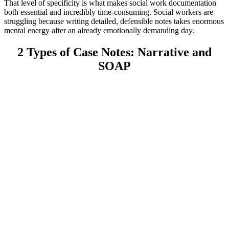
That level of specificity is what makes social work documentation
both essential and incredibly time-consuming. Social workers are
struggling because writing detailed, defensible notes takes enormous
mental energy after an already emotionally demanding day.
2 Types of Case Notes: Narrative and
SOAP