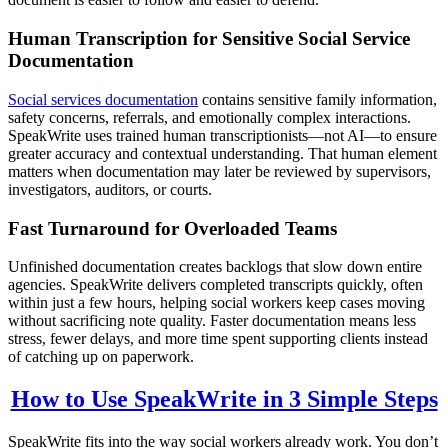
Human Transcription for Sensitive Social Service
Documentation
Social services documentation
contains sensitive family information,
safety concerns, referrals, and emotionally complex interactions.
SpeakWrite uses trained human transcriptionists—not AI—to ensure
greater accuracy and contextual understanding. That human element
matters when documentation may later be reviewed by supervisors,
investigators, auditors, or courts.
Fast Turnaround for Overloaded Teams
Unfinished documentation creates backlogs that slow down entire
agencies. SpeakWrite delivers completed transcripts quickly, often
within just a few hours, helping social workers keep cases moving
without sacrificing note quality. Faster documentation means less
stress, fewer delays, and more time spent supporting clients instead
of catching up on paperwork.
How to Use SpeakWrite in 3 Simple Steps
SpeakWrite fits into the way social workers already work. You don’t