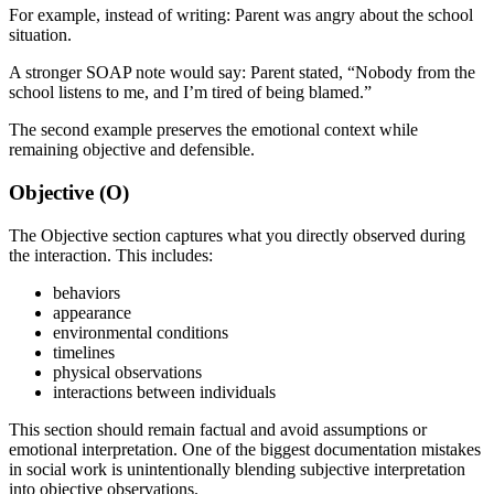
For example, instead of writing: Parent was angry about the school
situation.
A stronger SOAP note would say: Parent stated, “Nobody from the
school listens to me, and I’m tired of being blamed.”
The second example preserves the emotional context while
remaining objective and defensible.
Objective (O)
The Objective section captures what you directly observed during
the interaction. This includes:
behaviors
appearance
environmental conditions
timelines
physical observations
interactions between individuals
This section should remain factual and avoid assumptions or
emotional interpretation. One of the biggest documentation mistakes
in social work is unintentionally blending subjective interpretation
into objective observations.