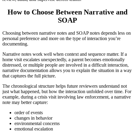
How to Choose Between Narrative and
SOAP
Choosing between narrative notes and SOAP notes depends less on
personal preference and more on the type of interaction you’re
documenting.
Narrative notes work well when context and sequence matter. If a
home visit escalates unexpectedly, a parent becomes emotionally
distressed, or multiple people are involved in a difficult interaction,
narrative documentation allows you to explain the situation in a way
that captures the full picture.
The chronological structure helps future reviewers understand not
just what happened, but how the interaction unfolded over time. For
example, during a crisis visit involving law enforcement, a narrative
note may better capture:
order of events
changes in behavior
environmental concerns
emotional escalation