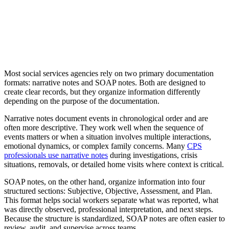
Most social services agencies rely on two primary documentation
formats: narrative notes and SOAP notes. Both are designed to
create clear records, but they organize information differently
depending on the purpose of the documentation.
Narrative notes document events in chronological order and are
often more descriptive. They work well when the sequence of
events matters or when a situation involves multiple interactions,
emotional dynamics, or complex family concerns. Many
CPS
professionals use narrative notes
during investigations, crisis
situations, removals, or detailed home visits where context is critical.
SOAP notes, on the other hand, organize information into four
structured sections: Subjective, Objective, Assessment, and Plan.
This format helps social workers separate what was reported, what
was directly observed, professional interpretation, and next steps.
Because the structure is standardized, SOAP notes are often easier to
review, audit, and supervise across teams.