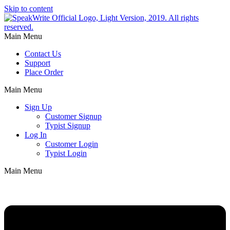
Skip to content
Main Menu
Contact Us
Support
Place Order
Main Menu
Sign Up
Customer Signup
Typist Signup
Log In
Customer Login
Typist Login
Main Menu