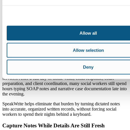
hour taken from fieldwork, case planning, supervision, or rest. Over
time, that pressure adds up.
Research on time and professional social work writing shows how
documentation demands often conflict with the way social workers
want to practice
and serve clients. SOAP notes for social work
Allow all
documentation bring structure, while narrative notes add context.
Both still take time when you’re typing every detail manually.
Allow selection
How SpeakWrite Helps Social Workers
Get Time Back
Deny
Documentation is one of the biggest causes of burnout in social
services. After a full day of home visits, crisis response, court
preparation, and client coordination, many social workers still spend
hours typing SOAP notes and narrative case documentation late into
the evening.
SpeakWrite helps eliminate that burden by turning dictated notes
into accurate, organized written records, without forcing social
workers to spend their nights behind a keyboard.
Capture Notes While Details Are Still Fresh