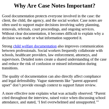
Why Are Case Notes Important?
Good documentation protects everyone involved in the case: the
client, the child, the agency, and the social worker. Case notes are
often used to support major decisions involving safety planning,
removals, referrals, court proceedings, and ongoing services.
Without clear documentation, it becomes difficult to explain why a
decision was made or what information supported it.
Strong
child welfare documentation
also improves communication
between professionals. Social workers frequently collaborate with
schools, healthcare providers, law enforcement, attorneys, and
supervisors. Detailed notes create a shared understanding of the case
and reduce the risk of confusion or missed information during
transitions.
The quality of documentation can also directly affect compliance
and legal defensibility. Vague statements like “parent appeared
upset” don’t provide enough context to support future review.
A more effective note explains what was actually observed: “Parent
cried throughout the interview, raised voice when discussing school
attendance, and stated, ‘I feel overwhelmed and unsupported.’”