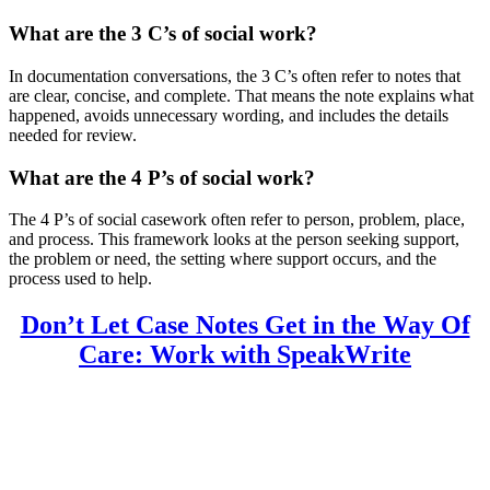
What are the 3 C’s of social work?
In documentation conversations, the 3 C’s often refer to notes that
are clear, concise, and complete. That means the note explains what
happened, avoids unnecessary wording, and includes the details
needed for review.
What are the 4 P’s of social work?
The 4 P’s of social casework often refer to person, problem, place,
and process. This framework looks at the person seeking support,
the problem or need, the setting where support occurs, and the
process used to help.
Don’t Let Case Notes Get in the Way Of
Care: Work with SpeakWrite