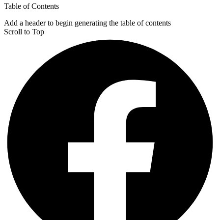
Table of Contents
Add a header to begin generating the table of contents
Scroll to Top