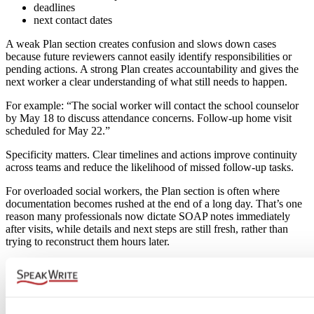
deadlines
next contact dates
A weak Plan section creates confusion and slows down cases
because future reviewers cannot easily identify responsibilities or
pending actions. A strong Plan creates accountability and gives the
next worker a clear understanding of what still needs to happen.
For example: “The social worker will contact the school counselor
by May 18 to discuss attendance concerns. Follow-up home visit
scheduled for May 22.”
Specificity matters. Clear timelines and actions improve continuity
across teams and reduce the likelihood of missed follow-up tasks.
For overloaded social workers, the Plan section is often where
documentation becomes rushed at the end of a long day. That’s one
reason many professionals now dictate SOAP notes immediately
after visits, while details and next steps are still fresh, rather than
trying to reconstruct them hours later.