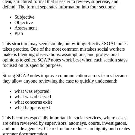
clear, structured format that is easier to review, supervise, and
defend. The format separates information into four sections:
Subjective
Objective
Assessment
Plan
This structure may seem simple, but writing effective SOAP notes
takes practice. One of the most common mistakes social workers
make is blending observations, assumptions, and professional
opinions together. SOAP notes work best when each section stays
focused on its specific purpose.
Strong SOAP notes improve communication across teams because
they allow anyone reviewing the case to quickly understand:
what was reported
what was observed
what concerns exist
what happens next
This becomes especially important in social services, where cases
are often reviewed by supervisors, attorneys, courts, investigators,
and outside agencies. Clear structure reduces ambiguity and creates
stronger documentation.