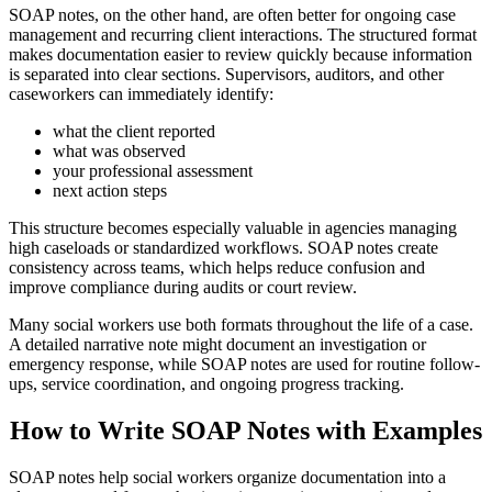
SOAP notes, on the other hand, are often better for ongoing case
management and recurring client interactions. The structured format
makes documentation easier to review quickly because information
is separated into clear sections. Supervisors, auditors, and other
caseworkers can immediately identify:
what the client reported
what was observed
your professional assessment
next action steps
This structure becomes especially valuable in agencies managing
high caseloads or standardized workflows. SOAP notes create
consistency across teams, which helps reduce confusion and
improve compliance during audits or court review.
Many social workers use both formats throughout the life of a case.
A detailed narrative note might document an investigation or
emergency response, while SOAP notes are used for routine follow-
ups, service coordination, and ongoing progress tracking.
How to Write SOAP Notes with Examples
SOAP notes help social workers organize documentation into a