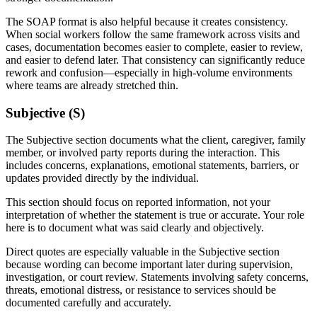
The SOAP format is also helpful because it creates consistency.
When social workers follow the same framework across visits and
cases, documentation becomes easier to complete, easier to review,
and easier to defend later. That consistency can significantly reduce
rework and confusion—especially in high-volume environments
where teams are already stretched thin.
Subjective (S)
The Subjective section documents what the client, caregiver, family
member, or involved party reports during the interaction. This
includes concerns, explanations, emotional statements, barriers, or
updates provided directly by the individual.
This section should focus on reported information, not your
interpretation of whether the statement is true or accurate. Your role
here is to document what was said clearly and objectively.
Direct quotes are especially valuable in the Subjective section
because wording can become important later during supervision,
investigation, or court review. Statements involving safety concerns,
threats, emotional distress, or resistance to services should be
documented carefully and accurately.