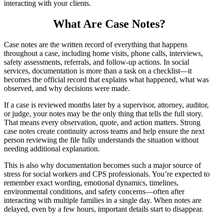
interacting with your clients.
What Are Case Notes?
Case notes are the written record of everything that happens
throughout a case, including home visits, phone calls, interviews,
safety assessments, referrals, and follow-up actions. In social
services, documentation is more than a task on a checklist—it
becomes the official record that explains what happened, what was
observed, and why decisions were made.
If a case is reviewed months later by a supervisor, attorney, auditor,
or judge, your notes may be the only thing that tells the full story.
That means every observation, quote, and action matters. Strong
case notes create continuity across teams and help ensure the next
person reviewing the file fully understands the situation without
needing additional explanation.
This is also why documentation becomes such a major source of
stress for social workers and CPS professionals. You’re expected to
remember exact wording, emotional dynamics, timelines,
environmental conditions, and safety concerns—often after
interacting with multiple families in a single day. When notes are
delayed, even by a few hours, important details start to disappear.