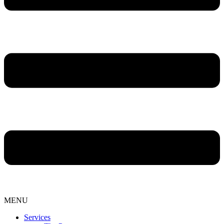
MENU
Services