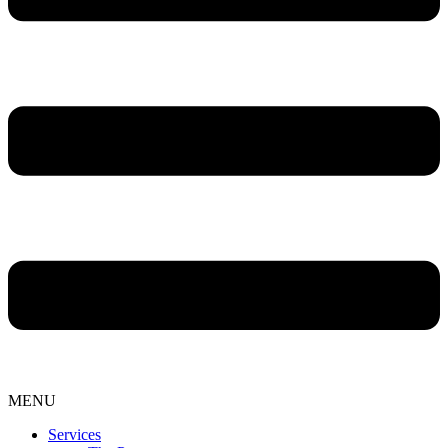
MENU
Services