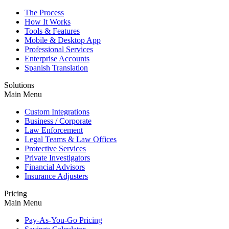
The Process
How It Works
Tools & Features
Mobile & Desktop App
Professional Services
Enterprise Accounts
Spanish Translation
Solutions
Main Menu
Custom Integrations
Business / Corporate
Law Enforcement
Legal Teams & Law Offices
Protective Services
Private Investigators
Financial Advisors
Insurance Adjusters
Pricing
Main Menu
Pay-As-You-Go Pricing