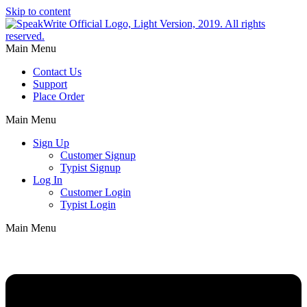
Skip to content
Main Menu
Contact Us
Support
Place Order
Main Menu
Sign Up
Customer Signup
Typist Signup
Log In
Customer Login
Typist Login
Main Menu