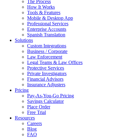
The Process
How It Works
Tools & Features
Mobile & Desktop App
Professional Services
Enterprise Accounts
Spanish Translation
Solutions
Custom Integrations
Business / Corporate
Law Enforcement
Legal Teams & Law Offices
Protective Services
Private Investigators
Financial Advisors
Insurance Adjusters
Pricing
Pay-As-You-Go Pricing
Savings Calculator
Place Order
Free Trial
Resources
Careers
Blog
FAQ