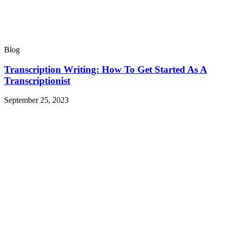
Blog
Transcription Writing: How To Get Started As A
Transcriptionist
September 25, 2023