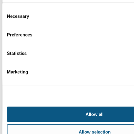
Consent
Necessary
Selection
Instagram
Preferences
Statistics
Marketing
Allow all
Allow selection