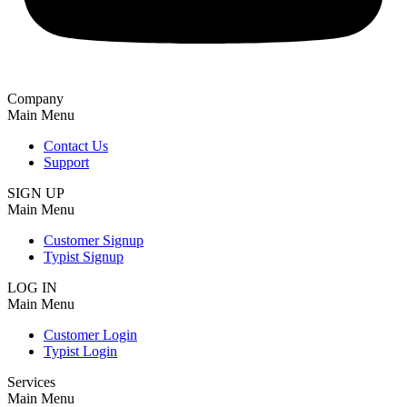
Company
Main Menu
Contact Us
Support
SIGN UP
Main Menu
Customer Signup
Typist Signup
LOG IN
Main Menu
Customer Login
Typist Login
Services
Main Menu