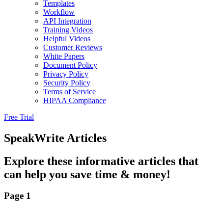
Templates
Workflow
API Integration
Training Videos
Helpful Videos
Customer Reviews
White Papers
Document Policy
Privacy Policy
Security Policy
Terms of Service
HIPAA Compliance
Free Trial
SpeakWrite Articles
Explore these informative articles that
can help you save time & money!
Page 1