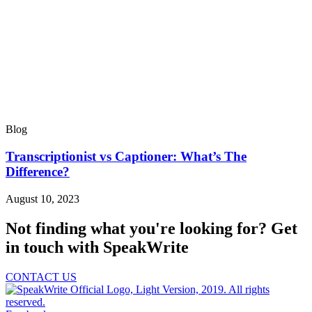
Blog
Transcriptionist vs Captioner: What’s The
Difference?
August 10, 2023
Not finding what you're looking for?
Get
in touch with SpeakWrite
CONTACT US