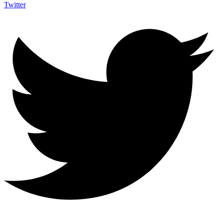
Twitter