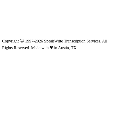
©
Copyright
1997-2026 SpeakWrite Transcription Services. All
♥
Rights Reserved. Made with
in Austin, TX.