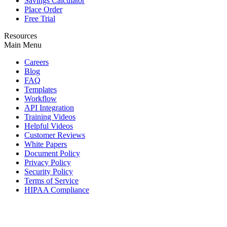
Savings Calculator
Place Order
Free Trial
Resources
Main Menu
Careers
Blog
FAQ
Templates
Workflow
API Integration
Training Videos
Helpful Videos
Customer Reviews
White Papers
Document Policy
Privacy Policy
Security Policy
Terms of Service
HIPAA Compliance