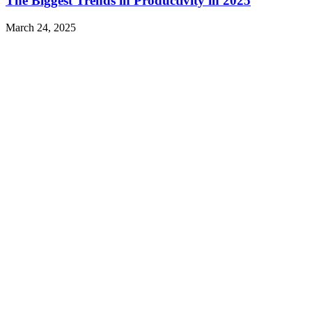
The Biggest Trends in Productivity in 2025
March 24, 2025