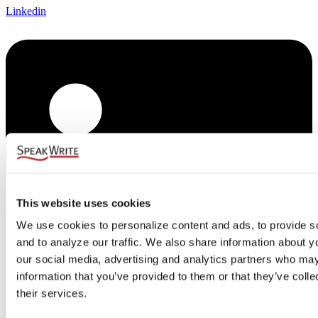
Linkedin
This website uses cookies
We use cookies to personalize content and ads, to provide so
and to analyze our traffic. We also share information about you
our social media, advertising and analytics partners who may 
information that you’ve provided to them or that they’ve colle
their services.