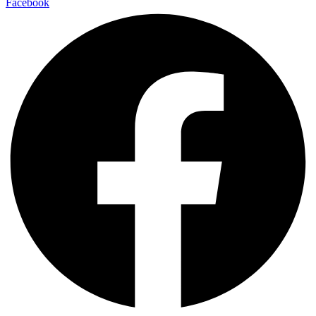
Facebook