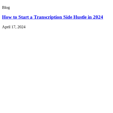
Blog
How to Start a Transcription Side Hustle in 2024
April 17, 2024