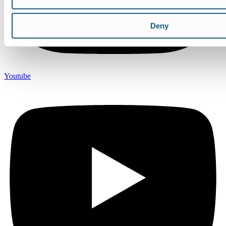
Deny
Youtube