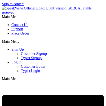
Skip to content
Main Menu
Contact Us
Support
Place Order
Main Menu
Sign Up
Customer Signup
Typist Signup
Log In
Customer Login
Typist Login
Main Menu