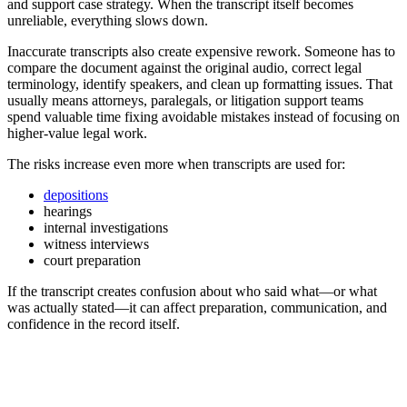
and support case strategy. When the transcript itself becomes
unreliable, everything slows down.
Inaccurate transcripts also create expensive rework. Someone has to
compare the document against the original audio, correct legal
terminology, identify speakers, and clean up formatting issues. That
usually means attorneys, paralegals, or litigation support teams
spend valuable time fixing avoidable mistakes instead of focusing on
higher-value legal work.
The risks increase even more when transcripts are used for:
depositions
hearings
internal investigations
witness interviews
court preparation
If the transcript creates confusion about who said what—or what
was actually stated—it can affect preparation, communication, and
confidence in the record itself.