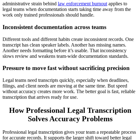
administrative strain behind
law enforcement burnout
applies to
legal teams when documentation starts taking time away from the
work only trained professionals should handle.
Inconsistent documentation across teams
Different tools and different habits create inconsistent records. One
transcript has clean speaker labels. Another has missing names.
Another needs formatting before it’s usable. That inconsistency
slows review and weakens team-wide documentation standards.
Pressure to move fast without sacrificing precision
Legal teams need transcripts quickly, especially when deadlines,
filings, and client needs are moving at the same time. But speed
without accuracy creates more work. The better goal is fast, reliable
transcription that arrives ready for use.
How Professional Legal Transcription
Solves Accuracy Problems
Professional legal transcription gives your team a repeatable process
for accurate records. It supports the larger shift toward better legal