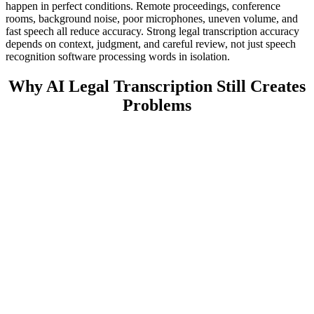
happen in perfect conditions. Remote proceedings, conference
rooms, background noise, poor microphones, uneven volume, and
fast speech all reduce accuracy. Strong legal transcription accuracy
depends on context, judgment, and careful review, not just speech
recognition software processing words in isolation.
Why AI Legal Transcription Still Creates
Problems