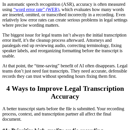
In automatic speech recognition (ASR), accuracy is often measured
using
“word error rate” (WER)
, which evaluates how many words
are inserted, omitted, or transcribed incorrectly in a recording. Even
relatively low error rates can create serious problems in legal settings
where precise wording matters.
The biggest issue for legal teams isn’t always the initial transcription
error itself, it’s the cleanup process afterward. Attorneys and
paralegals end up reviewing audio, correcting terminology, fixing
speaker labels, and reorganizing formatting before the transcript is
usable.
At that point, the “time-saving” benefit of AI often disappears. Legal
teams don’t just need fast transcripts. They need accurate, defensible
records they can trust without spending hours fixing them first.
4 Ways to Improve Legal Transcription
Accuracy
A better transcript starts before the file is submitted. Your recording
process, context, and transcription partner all affect the final
document.