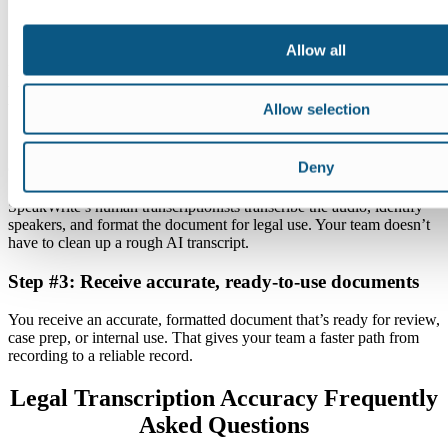
Step #1: Record or upload your audio
Allow all
Record a deposition, hearing, interview, meeting, or case note. Then
upload the file through SpeakWrite’s secure system. You don’t need
to restructure your workflow to get started.
Allow selection
Step #2: SpeakWrite transcribes and formats your
content
Deny
SpeakWrite’s human transcriptionists transcribe the audio, identify
speakers, and format the document for legal use. Your team doesn’t
have to clean up a rough AI transcript.
Step #3: Receive accurate, ready-to-use documents
You receive an accurate, formatted document that’s ready for review,
case prep, or internal use. That gives your team a faster path from
recording to a reliable record.
Legal Transcription Accuracy Frequently
Asked Questions