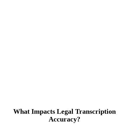
What Impacts Legal Transcription
Accuracy?