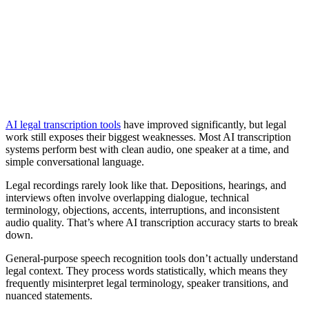
AI legal transcription tools
have improved significantly, but legal
work still exposes their biggest weaknesses. Most AI transcription
systems perform best with clean audio, one speaker at a time, and
simple conversational language.
Legal recordings rarely look like that. Depositions, hearings, and
interviews often involve overlapping dialogue, technical
terminology, objections, accents, interruptions, and inconsistent
audio quality. That’s where AI transcription accuracy starts to break
down.
General-purpose speech recognition tools don’t actually understand
legal context. They process words statistically, which means they
frequently misinterpret legal terminology, speaker transitions, and
nuanced statements.