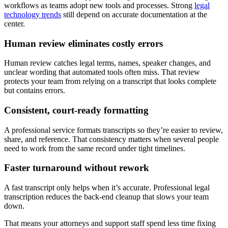
workflows as teams adopt new tools and processes. Strong
legal
technology trends
still depend on accurate documentation at the
center.
Human review eliminates costly errors
Human review catches legal terms, names, speaker changes, and
unclear wording that automated tools often miss. That review
protects your team from relying on a transcript that looks complete
but contains errors.
Consistent, court-ready formatting
A professional service formats transcripts so they’re easier to review,
share, and reference. That consistency matters when several people
need to work from the same record under tight timelines.
Faster turnaround without rework
A fast transcript only helps when it’s accurate. Professional legal
transcription reduces the back-end cleanup that slows your team
down.
That means your attorneys and support staff spend less time fixing