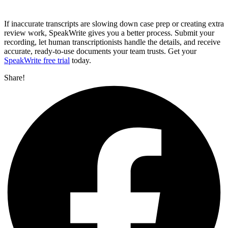
If inaccurate transcripts are slowing down case prep or creating extra
review work, SpeakWrite gives you a better process. Submit your
recording, let human transcriptionists handle the details, and receive
accurate, ready-to-use documents your team trusts. Get your
SpeakWrite free trial
today.
Share!