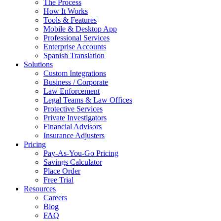
The Process
How It Works
Tools & Features
Mobile & Desktop App
Professional Services
Enterprise Accounts
Spanish Translation
Solutions
Custom Integrations
Business / Corporate
Law Enforcement
Legal Teams & Law Offices
Protective Services
Private Investigators
Financial Advisors
Insurance Adjusters
Pricing
Pay-As-You-Go Pricing
Savings Calculator
Place Order
Free Trial
Resources
Careers
Blog
FAQ