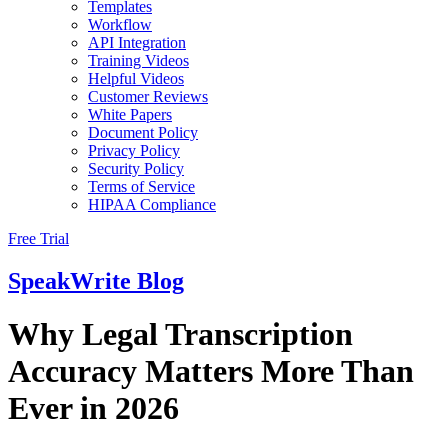
Templates
Workflow
API Integration
Training Videos
Helpful Videos
Customer Reviews
White Papers
Document Policy
Privacy Policy
Security Policy
Terms of Service
HIPAA Compliance
Free Trial
SpeakWrite
Blog
Why Legal Transcription
Accuracy Matters More Than
Ever in 2026