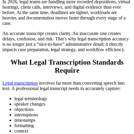
In 2026, legal teams are handling more recorded depositions, virtual
hearings, client calls, interviews, and digital evidence than ever
before. At the same time, deadlines are tighter, workloads are
heavier, and documentation moves faster through every stage of a
case.
An accurate transcript creates clarity. An inaccurate one creates
delays, confusion, and risk. That’s why legal transcription accuracy
is no longer just a “nice-to-have” administrative detail; it directly
impacts case preparation, legal strategy, and workflow efficiency.
What Legal Transcription Standards
Require
Legal transcription
involves far more than converting speech into
text. A professional legal transcript needs to accurately capture:
legal terminology
speaker changes
objections
interruptions
timestamps
formatting
context