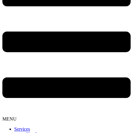
MENU
Services