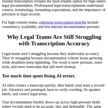
Human transcription remains the most reliable option for high-stakes
legal documentation. Professional legal transcriptionists understand
context, terminology, formatting expectations, and the importance of
precision in legal records.
For high-volume teams,
enterprise transcription benefits
include
consistency, scalability, and less internal documentation pressure.
Why Legal Teams Are Still Struggling
with Transcription Accuracy
Legal teams aren’t struggling because they undervalue accuracy.
They’re struggling because documentation volume keeps growing
while deadlines keep tightening. The result is more pressure, more
tools, and more transcripts that still need cleanup.
Too much time spent fixing AI errors
AI often creates a transcript quickly, then hands your team a second
job. Attorneys and paralegals have to verify wording, fix speaker
labels, and correct legal terms.
That documentation burden shows up across high-pressure fields
where records need to be accurate, fast, and defensible. The same