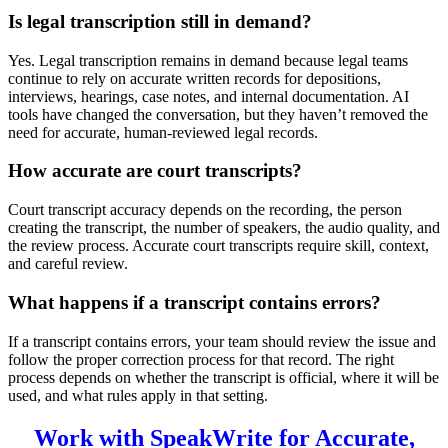
Is legal transcription still in demand?
Yes. Legal transcription remains in demand because legal teams
continue to rely on accurate written records for depositions,
interviews, hearings, case notes, and internal documentation. AI
tools have changed the conversation, but they haven’t removed the
need for accurate, human-reviewed legal records.
How accurate are court transcripts?
Court transcript accuracy depends on the recording, the person
creating the transcript, the number of speakers, the audio quality, and
the review process. Accurate court transcripts require skill, context,
and careful review.
What happens if a transcript contains errors?
If a transcript contains errors, your team should review the issue and
follow the proper correction process for that record. The right
process depends on whether the transcript is official, where it will be
used, and what rules apply in that setting.
Work with SpeakWrite for Accurate,