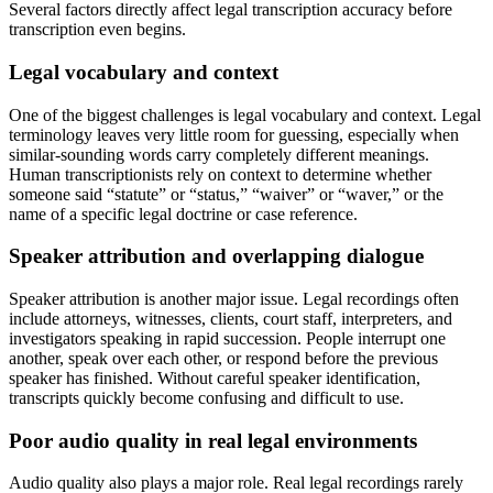
Several factors directly affect legal transcription accuracy before
transcription even begins.
Legal vocabulary and context
One of the biggest challenges is legal vocabulary and context. Legal
terminology leaves very little room for guessing, especially when
similar-sounding words carry completely different meanings.
Human transcriptionists rely on context to determine whether
someone said “statute” or “status,” “waiver” or “waver,” or the
name of a specific legal doctrine or case reference.
Speaker attribution and overlapping dialogue
Speaker attribution is another major issue. Legal recordings often
include attorneys, witnesses, clients, court staff, interpreters, and
investigators speaking in rapid succession. People interrupt one
another, speak over each other, or respond before the previous
speaker has finished. Without careful speaker identification,
transcripts quickly become confusing and difficult to use.
Poor audio quality in real legal environments
Audio quality also plays a major role. Real legal recordings rarely