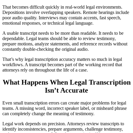
That becomes difficult quickly in real-world legal environments.
Depositions involve overlapping speakers. Remote hearings include
poor audio quality. Interviews may contain accents, fast speech,
emotional responses, or technical legal language.
A usable transcript needs to be more than readable. It needs to be
dependable. Legal teams should be able to review testimony,
prepare motions, analyze statements, and reference records without
constantly double-checking the original audio.
That’s why legal transcription accuracy matters so much in legal
workflows. A transcript becomes part of the working record that
attorneys rely on throughout the life of a case.
What Happens When Legal Transcription
Isn’t Accurate
Even small transcription errors can create major problems for legal
teams. A missing word, incorrect speaker label, or misheard phrase
can completely change the meaning of testimony.
Legal work depends on precision. Attorneys review transcripts to
identify inconsistencies, prepare arguments, challenge testimony,