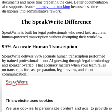
documents and more time preparing the case. Better documentation
also supports cleaner
attorney time tracking
because less time
disappears into administrative rework.
The SpeakWrite Difference
SpeakWrite is built for legal professionals who need fast, accurate,
human-powered transcription without disrupting their workflow.
99% Accurate Human Transcription
SpeakWrite delivers 99% accurate human transcription performed
by trained professionals—not AI guessing through legal terminology
and speaker overlap. That accuracy matters when your team relies
on transcripts for case preparation, legal review, and client
communication.
Legal-Trained Transcriptionists
Legal recordings require more than typing speed. SpeakWrite
transcriptionists understand legal language, formatting expectations,
This website uses cookies
speaker structure, and the importance of precision in professional
documentation.
We use cookies to personalize content and ads, to provide so