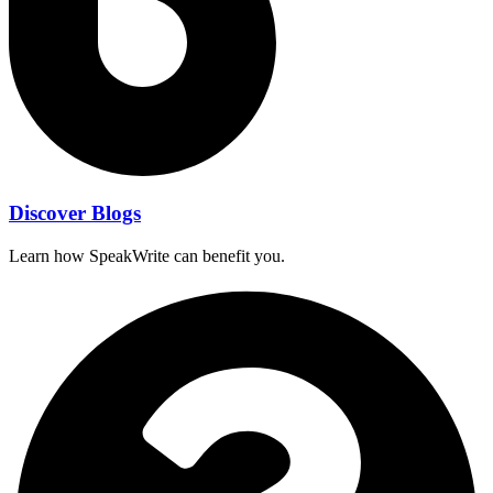
Discover Blogs
Learn how SpeakWrite can benefit you.