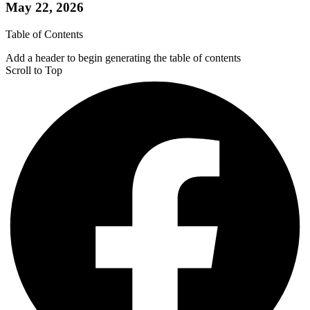
May 22, 2026
Table of Contents
Add a header to begin generating the table of contents
Scroll to Top