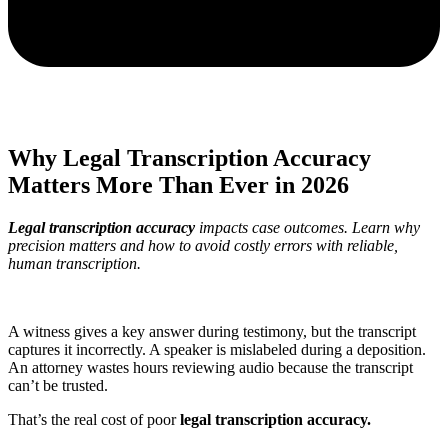
Why Legal Transcription Accuracy
Matters More Than Ever in 2026
Legal transcription accuracy
impacts case outcomes. Learn why
precision matters and how to avoid costly errors with reliable,
human transcription.
A witness gives a key answer during testimony, but the transcript
captures it incorrectly. A speaker is mislabeled during a deposition.
An attorney wastes hours reviewing audio because the transcript
can’t be trusted.
That’s the real cost of poor
legal transcription accuracy.