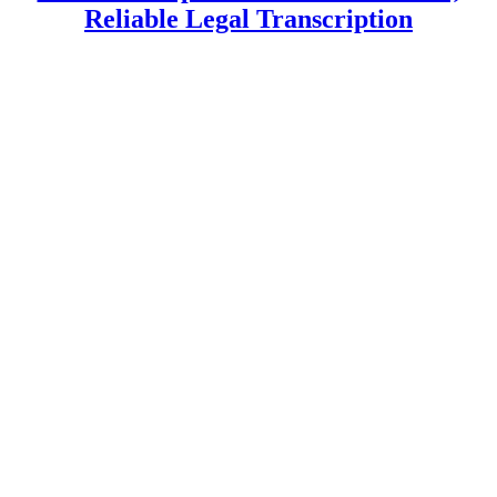
Reliable Legal Transcription