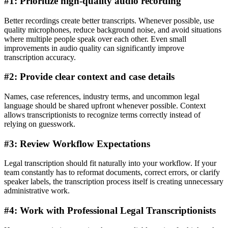
#1: Prioritize high-quality audio recording
Better recordings create better transcripts. Whenever possible, use
quality microphones, reduce background noise, and avoid situations
where multiple people speak over each other. Even small
improvements in audio quality can significantly improve
transcription accuracy.
#2: Provide clear context and case details
Names, case references, industry terms, and uncommon legal
language should be shared upfront whenever possible. Context
allows transcriptionists to recognize terms correctly instead of
relying on guesswork.
#3: Review Workflow Expectations
Legal transcription should fit naturally into your workflow. If your
team constantly has to reformat documents, correct errors, or clarify
speaker labels, the transcription process itself is creating unnecessary
administrative work.
#4: Work with Professional Legal Transcriptionists