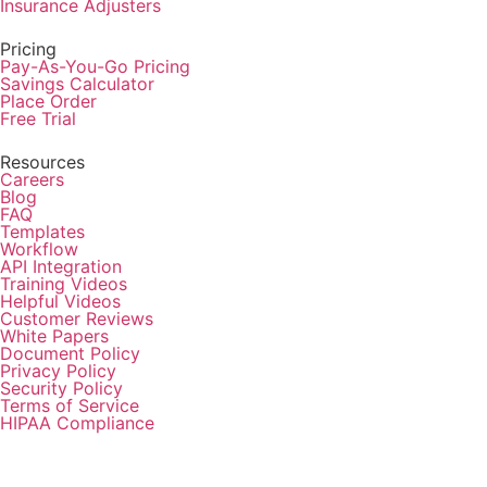
Insurance Adjusters
Pricing
Pay-As-You-Go Pricing
Savings Calculator
Place Order
Free Trial
Resources
Careers
Blog
FAQ
Templates
Workflow
API Integration
Training Videos
Helpful Videos
Customer Reviews
White Papers
Document Policy
Privacy Policy
Security Policy
Terms of Service
HIPAA Compliance