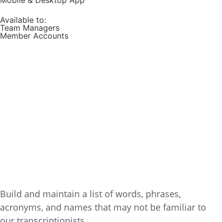
Mobile & Desktop App
Available to:
Team Managers
Member Accounts
Build and maintain a list of words, phrases,
acronyms, and names that may not be familiar to
our transcriptionists.