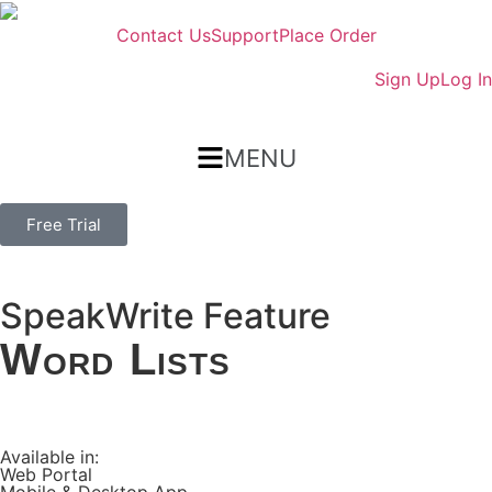
Contact Us
Support
Place Order
Sign Up
Log In
MENU
Free Trial
SpeakWrite Feature
Word Lists
Available in:
Web Portal