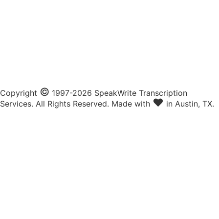
©
Copyright
1997-2026 SpeakWrite Transcription
♥
Services. All Rights Reserved. Made with
in Austin, TX.