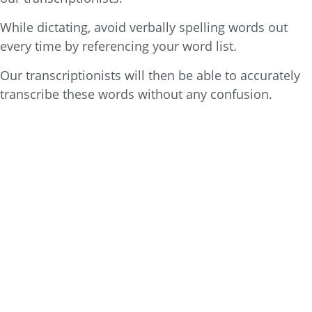
While dictating, avoid verbally spelling words out
every time by referencing your word list.
Our transcriptionists will then be able to accurately
transcribe these words without any confusion.