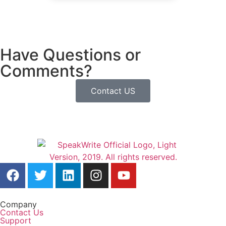
Have Questions or
Comments?
Contact US
Company
Contact Us
Support