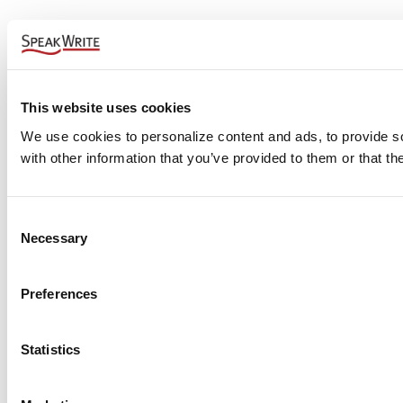
This website uses cookies
We use cookies to personalize content and ads, to provide soc
with other information that you’ve provided to them or that th
Consent
Necessary
Selection
Preferences
Statistics