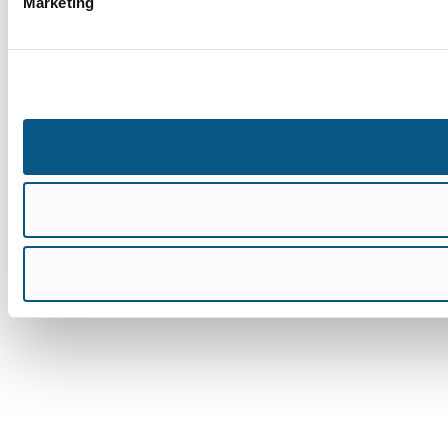
Marketing