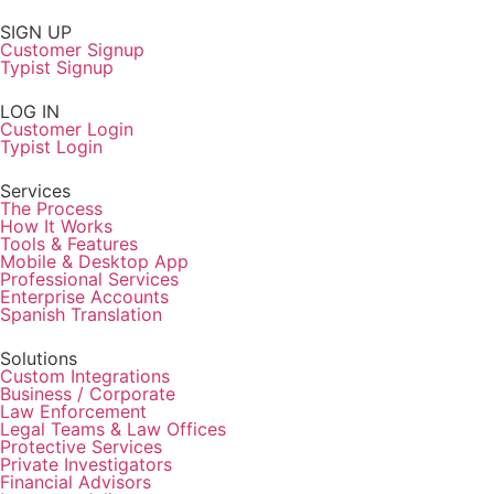
SIGN UP
Customer Signup
Typist Signup
LOG IN
Customer Login
Typist Login
Services
The Process
How It Works
Tools & Features
Mobile & Desktop App
Professional Services
Enterprise Accounts
Spanish Translation
Solutions
Custom Integrations
Business / Corporate
Law Enforcement
Legal Teams & Law Offices
Protective Services
Private Investigators
Financial Advisors